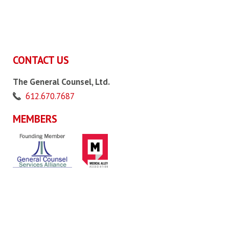
CONTACT US
The General Counsel, Ltd.
612.670.7687
MEMBERS