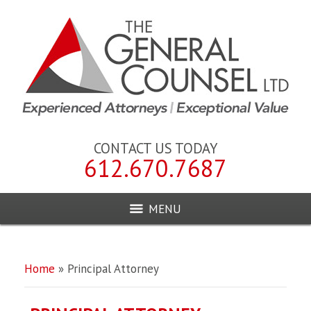
CONTACT US TODAY
612.670.7687
MENU
Home
»
Principal Attorney