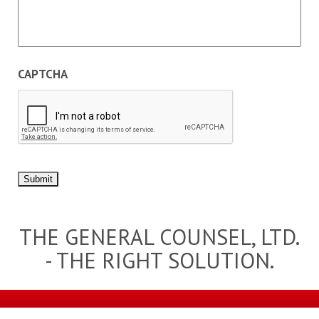
CAPTCHA
Submit
THE GENERAL COUNSEL, LTD.
- THE RIGHT SOLUTION.