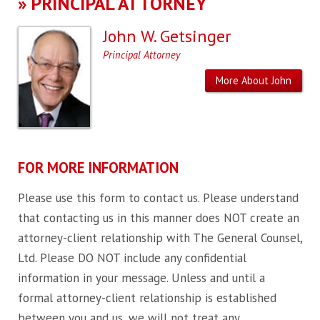
»
PRINCIPAL ATTORNEY
John W. Getsinger
Principal Attorney
More About John
FOR MORE INFORMATION
Please use this form to contact us. Please understand
that contacting us in this manner does NOT create an
attorney-client relationship with The General Counsel,
Ltd. Please DO NOT include any confidential
information in your message. Unless and until a
formal attorney-client relationship is established
between you and us, we will not treat any