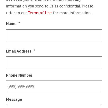
information you send to us as confidential. Please
refer to our
Terms of Use
for more information.
Name
*
Fir
Email Address
*
Phone Number
Message