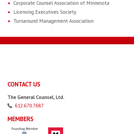
Corporate Counsel Association of Minnesota
Licensing Executives Society
Turnaround Management Association
CONTACT US
The General Counsel, Ltd.
612.670.7687
MEMBERS