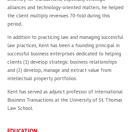
alliances and technology-oriented matters, he helped
the client multiply revenues 70-fold during this
period.
In addition to practicing law and managing successful
law practices, Kent has been a founding principal in
successful business enterprises dedicated to helping
clients (1) develop strategic business relationships
and (2) develop, manage and extract value from
intellectual property portfolios.
Kent has served as adjunct professor of International
Business Transactions at the University of St. Thomas
Law School.
EDUCATION