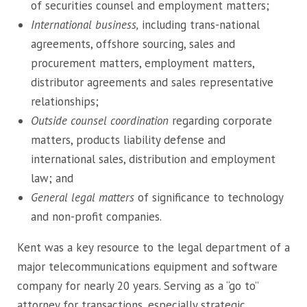
of securities counsel and employment matters;
International business,
including trans-national
agreements, offshore sourcing, sales and
procurement matters, employment matters,
distributor agreements and sales representative
relationships;
Outside counsel coordination
regarding corporate
matters, products liability defense and
international sales, distribution and employment
law; and
General legal matters
of significance to technology
and non-profit companies.
Kent was a key resource to the legal department of a
major telecommunications equipment and software
company for nearly 20 years. Serving as a “go to”
attorney for transactions, especially strategic