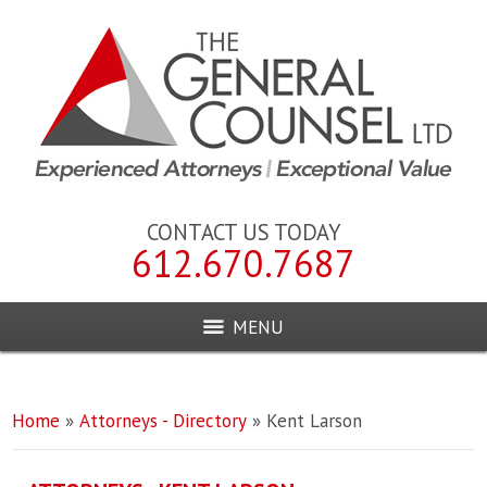
CONTACT US TODAY
612.670.7687
MENU
Home
»
Attorneys - Directory
»
Kent Larson