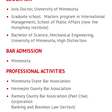
Juris Doctor, University of Minnesota
Graduate school: Masters program in International
Management, School of Public Affairs (now the
Humphrey Institute)
Bachelor of Science, Mechanical Engineering,
University of Minnesota, High Distinction
BAR ADMISSION
Minnesota
PROFESSIONAL ACTIVITIES
Minnesota State Bar Association
Hennepin County Bar Association
Ramsey County Bar Association (Past Chair,
Corporation
Banking and Business Law Section)