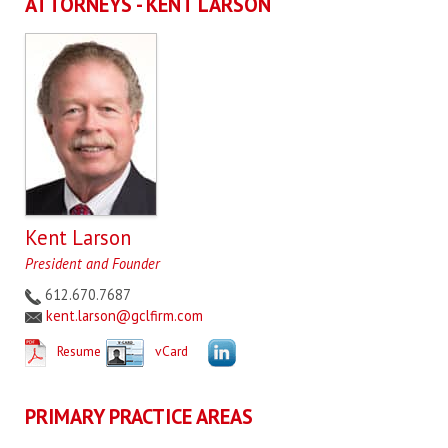
ATTORNEYS - KENT LARSON
Kent Larson
President and Founder
612.670.7687
kent.larson@gclfirm.com
Resume
vCard
PRIMARY PRACTICE AREAS