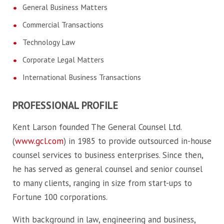
General Business Matters
Commercial Transactions
Technology Law
Corporate Legal Matters
International Business Transactions
PROFESSIONAL PROFILE
Kent Larson founded The General Counsel Ltd.
(
www.gcl.com
) in 1985 to provide outsourced in-house
counsel services to business enterprises. Since then,
he has served as general counsel and senior counsel
to many clients, ranging in size from start-ups to
Fortune 100 corporations.
With background in law, engineering and business,