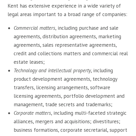
Kent has extensive experience in a wide variety of
legal areas important to a broad range of companies:
Commercial matters
, including purchase and sale
agreements, distribution agreements, marketing
agreements, sales representative agreements,
credit and collections matters and commercial real
estate leases;
Technology and intellectual property
, including
product development agreements, technology
transfers, licensing arrangements, software
licensing agreements, portfolio development and
management, trade secrets and trademarks;
Corporate matters
, including multi-faceted strategic
alliances, mergers and acquisitions; divestitures;
business formations, corporate secretarial, support