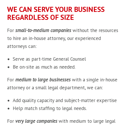
WE CAN SERVE YOUR BUSINESS
REGARDLESS OF SIZE
For
small-to-medium companies
without the resources
to hire an in-house attorney, our experienced
attorneys can:
Serve as part-time General Counsel
Be on-site as much as needed.
For
medium to large businesses
with a single in-house
attorney or a small legal department, we can:
Add quality capacity and subject-matter expertise
Help match staffing to legal needs.
For
very large companies
with medium to large legal