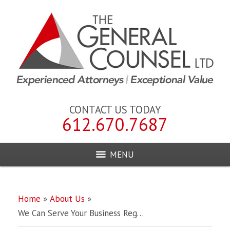
CONTACT US TODAY
612.670.7687
MENU
Home
»
About Us
»
We Can Serve Your Business Reg…