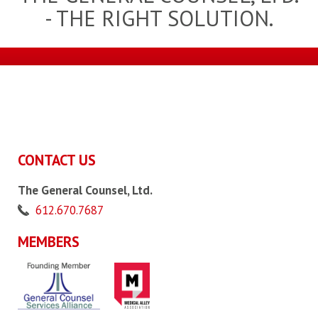
- THE RIGHT SOLUTION.
CONTACT US
The General Counsel, Ltd.
612.670.7687
MEMBERS