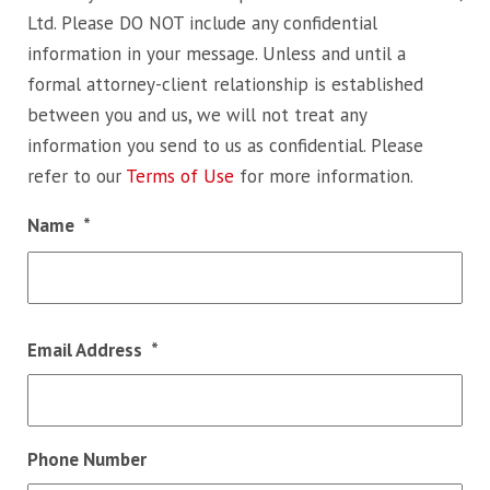
Ltd. Please DO NOT include any confidential
information in your message. Unless and until a
formal attorney-client relationship is established
between you and us, we will not treat any
information you send to us as confidential. Please
refer to our
Terms of Use
for more information.
Name
*
Fir
Email Address
*
Phone Number