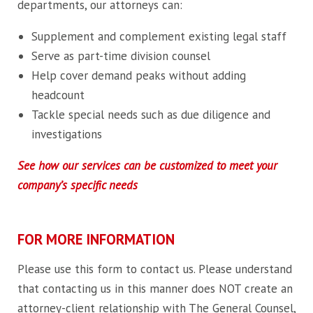
departments, our attorneys can:
Supplement and complement existing legal staff
Serve as part-time division counsel
Help cover demand peaks without adding
headcount
Tackle special needs such as due diligence and
investigations
See how our services can be customized to meet your
company’s specific needs
FOR MORE INFORMATION
Please use this form to contact us. Please understand
that contacting us in this manner does NOT create an
attorney-client relationship with The General Counsel,