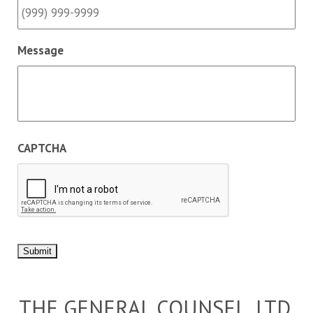
Message
CAPTCHA
Submit
THE GENERAL COUNSEL, LTD.