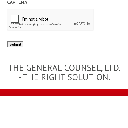
CAPTCHA
Submit
THE GENERAL COUNSEL, LTD.
- THE RIGHT SOLUTION.