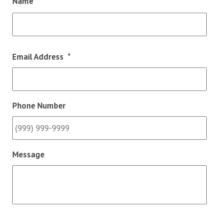
Name
*
Fir
Email Address
*
Phone Number
Message