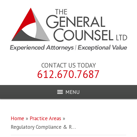
CONTACT US TODAY
612.670.7687
MENU
Home
»
Practice Areas
»
Regulatory Compliance & R…