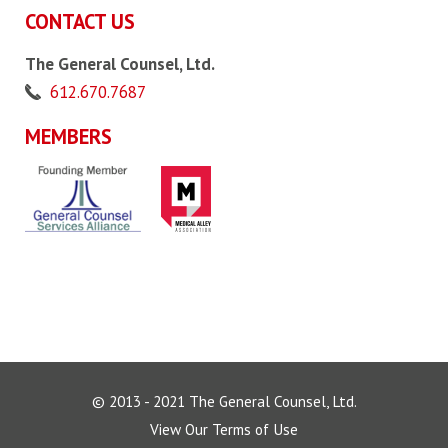
CONTACT US
The General Counsel, Ltd.
612.670.7687
MEMBERS
© 2013 - 2021 The General Counsel, Ltd.
View Our Terms of Use