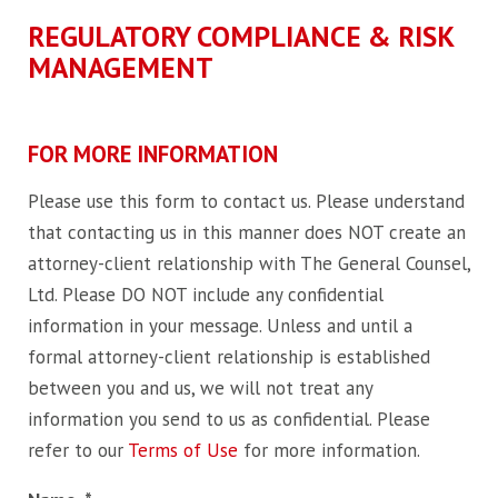
REGULATORY COMPLIANCE & RISK
MANAGEMENT
FOR MORE INFORMATION
Please use this form to contact us. Please understand
that contacting us in this manner does NOT create an
attorney-client relationship with The General Counsel,
Ltd. Please DO NOT include any confidential
information in your message. Unless and until a
formal attorney-client relationship is established
between you and us, we will not treat any
information you send to us as confidential. Please
refer to our
Terms of Use
for more information.