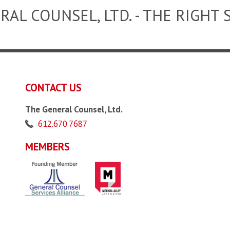
RAL COUNSEL, LTD. - THE RIGHT 
CONTACT US
The General Counsel, Ltd.
612.670.7687
MEMBERS