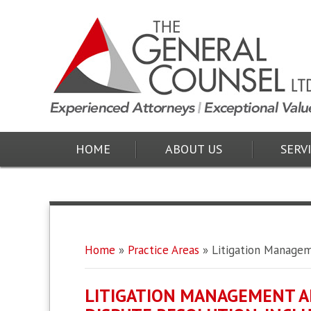
HOME
ABOUT US
SERV
Home
»
Practice Areas
»
Litigation Manage
LITIGATION MANAGEMENT A