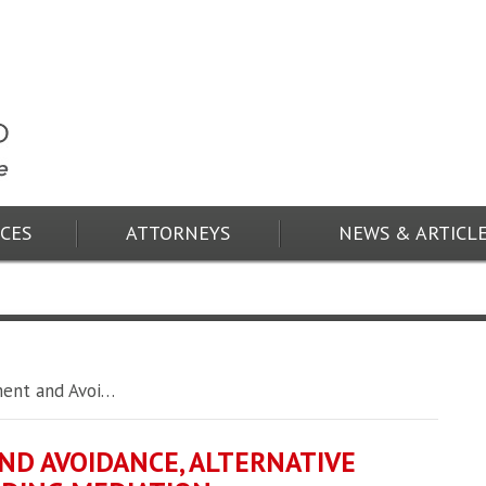
ICES
ATTORNEYS
NEWS & ARTICL
ment and Avoi…
ND AVOIDANCE, ALTERNATIVE