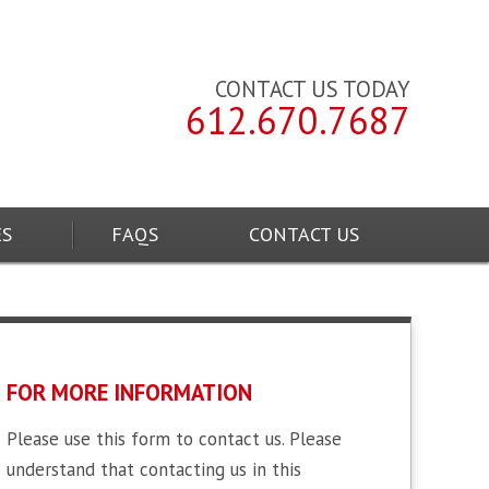
CONTACT US TODAY
612.670.7687
ES
FAQS
CONTACT US
FOR MORE INFORMATION
Please use this form to contact us. Please
understand that contacting us in this