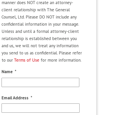
manner does NOT create an attorney-
client relationship with The General
Counsel, Ltd. Please DO NOT include any
confidential information in your message.
Unless and until a formal attorney-client
relationship is established between you
and us, we will not treat any information
you send to us as confidential. Please refer
to our
Terms of Use
for more information.
Name
*
First
Email Address
*