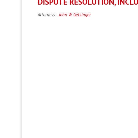
DISPUTE RESOLUTION, INCL
Attorneys:
John W. Getsinger