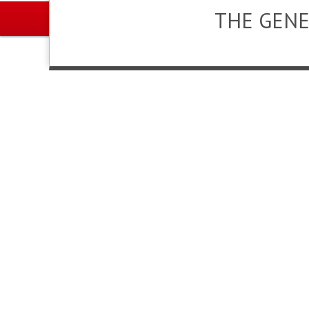
THE GENE