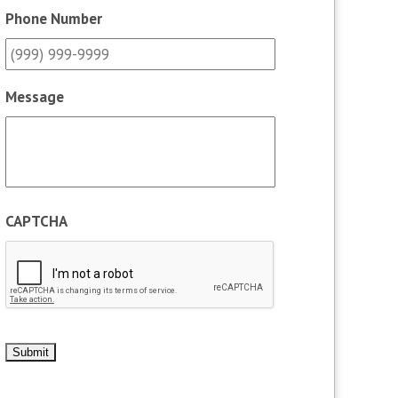
Phone Number
Message
CAPTCHA
Submit