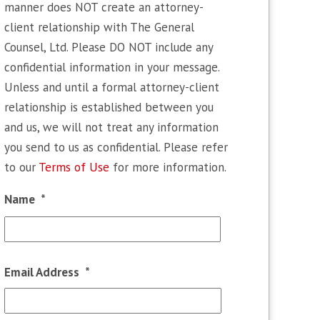
manner does NOT create an attorney-
client relationship with The General
Counsel, Ltd. Please DO NOT include any
confidential information in your message.
Unless and until a formal attorney-client
relationship is established between you
and us, we will not treat any information
you send to us as confidential. Please refer
to our
Terms of Use
for more information.
Name
*
First
Email Address
*