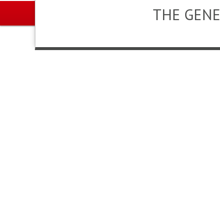
THE GENE