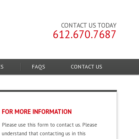
CONTACT US TODAY
612.670.7687
ES
FAQS
CONTACT US
FOR MORE INFORMATION
Please use this form to contact us. Please
understand that contacting us in this