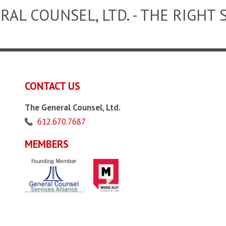
RAL COUNSEL, LTD. - THE RIGHT 
CONTACT US
The General Counsel, Ltd.
612.670.7687
MEMBERS