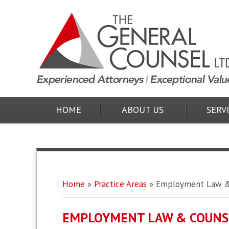
HOME
ABOUT US
SERV
Home
»
Practice Areas
»
Employment Law &
EMPLOYMENT LAW & COUNS