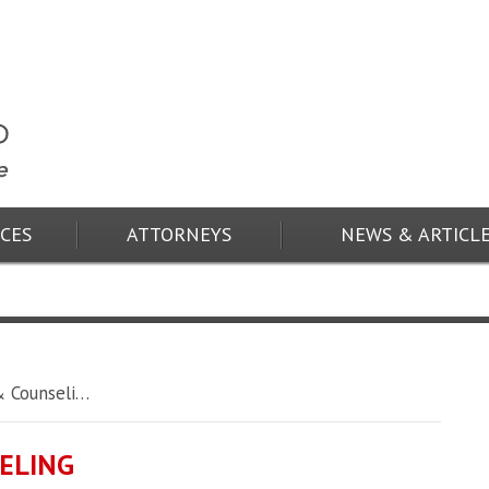
ICES
ATTORNEYS
NEWS & ARTICL
 Counseli…
ELING