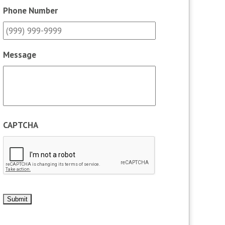
Phone Number
Message
CAPTCHA
Submit