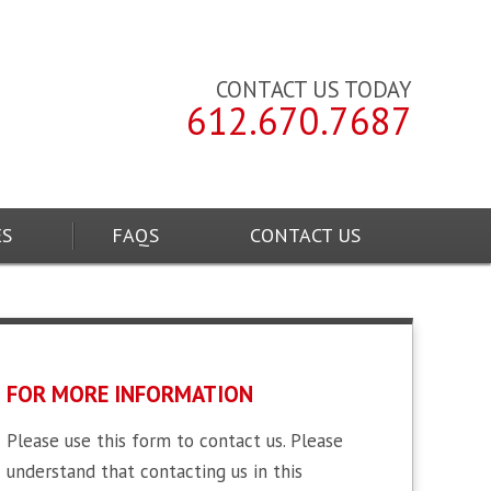
CONTACT US TODAY
612.670.7687
ES
FAQS
CONTACT US
FOR MORE INFORMATION
Please use this form to contact us. Please
understand that contacting us in this