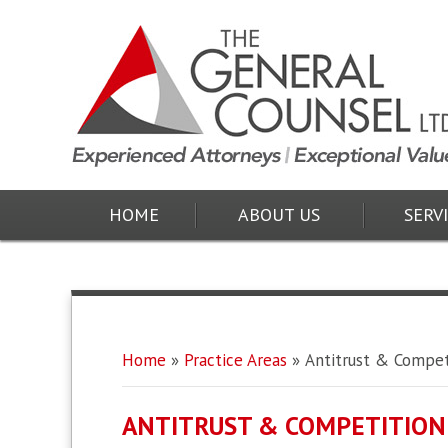
HOME
ABOUT US
SERV
Home
»
Practice Areas
»
Antitrust & Compet
ANTITRUST & COMPETITION 