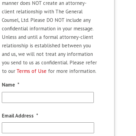
manner does NOT create an attorney-
client relationship with The General
Counsel, Ltd. Please DO NOT include any
confidential information in your message.
Unless and until a formal attorney-client
relationship is established between you
and us, we will not treat any information
you send to us as confidential. Please refer
to our
Terms of Use
for more information.
Name
*
First
Email Address
*