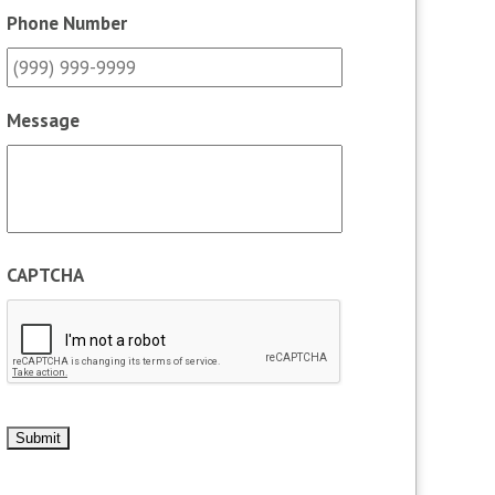
Phone Number
Message
CAPTCHA
Submit