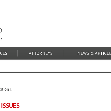
ICES
ATTORNEYS
NEWS & ARTICL
ition I…
ISSUES