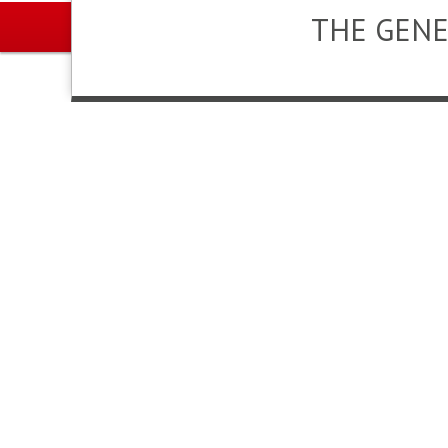
THE GENE