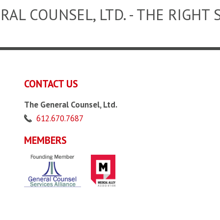
RAL COUNSEL, LTD. - THE RIGHT 
CONTACT US
The General Counsel, Ltd.
612.670.7687
MEMBERS